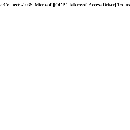
nnect: -1036 [Microsoft][ODBC Microsoft Access Driver] Too many c