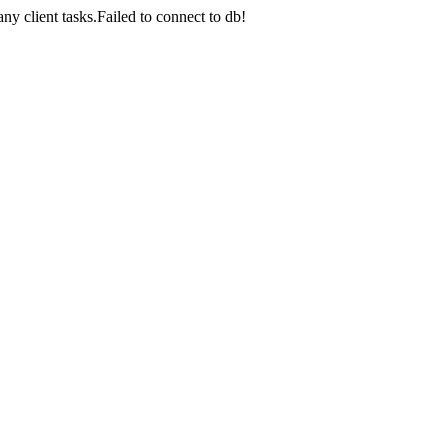
lient tasks.Failed to connect to db!