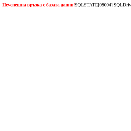
Неуспешна връзка с базата данни!
SQLSTATE[08004] SQLDriverCo